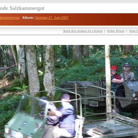
eunde Salzkammergut
Salzkammergut
Album:
Sonntag 17. Juni 2007
Send this picture to a friend
|
Order Prints
|
View O