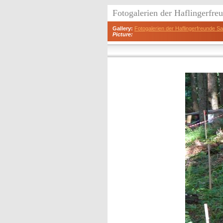
Fotogalerien der Haflingerfr
Gallery:
Fotogalerien der Haflingerfreunde 
Picture: