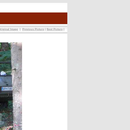
riginal Image
|
Previous Picture
|
Next Picture
|