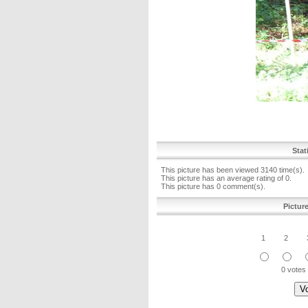
Stat
This picture has been viewed 3140 time(s).
This picture has an average rating of 0.
This picture has 0 comment(s).
Pictur
1
2
0 votes 