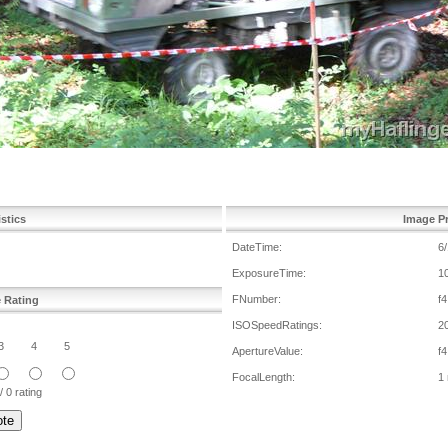
istics
Image Pr
DateTime:
6
ExposureTime:
1
FNumber:
f4
e Rating
ISOSpeedRatings:
2
3
4
5
ApertureValue:
f4
FocalLength:
1
/ 0 rating