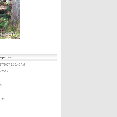
operties
/17/2007 9:30:40 AM
0/250 s
00
 mm