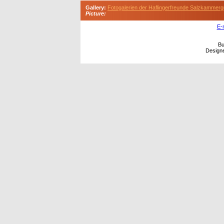
Gallery:
Fotogalerien der Haflingerfreunde Salzkammerg
Picture:
E-
Bu
Design