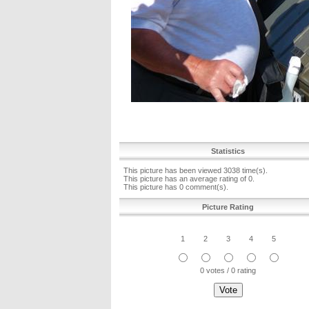
Statistics
This picture has been viewed 3038 time(s).
This picture has an average rating of 0.
This picture has 0 comment(s).
Picture Rating
1
2
3
4
5
0 votes / 0 rating