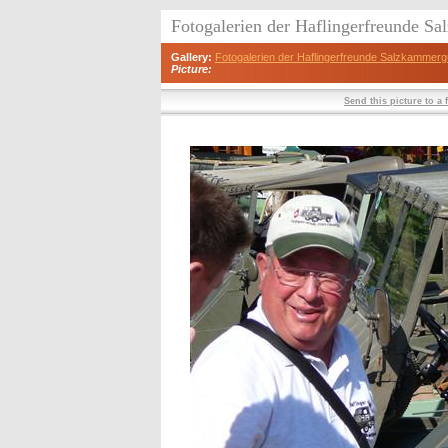
Fotogalerien der Haflingerfreunde S
Gallery:
Fotogalerien der Haflingerfreunde Salzkammerg
Picture:
Send this picture to a 