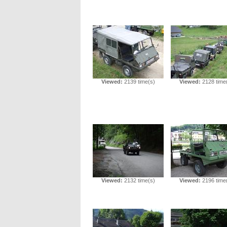
Viewed:
2139 time(s)
Viewed:
2128 time
Viewed:
2132 time(s)
Viewed:
2196 time