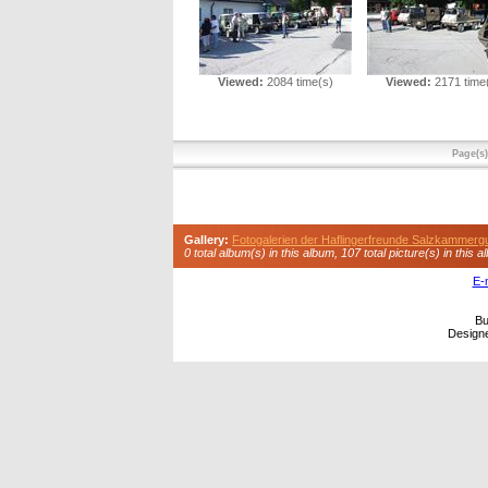
Viewed:
2084 time(s)
Viewed:
2171 time
Page(s
Gallery:
Fotogalerien der Haflingerfreunde Salzkammerg
0 total album(s) in this album, 107 total picture(s) in this a
E-
Bu
Design