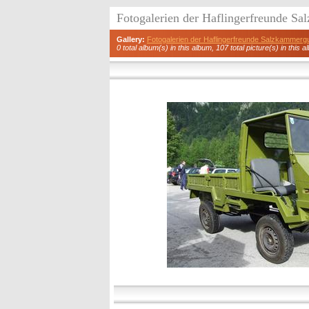
Fotogalerien der Haflingerfreunde S
Gallery:
Fotogalerien der Haflingerfreunde Salzkammerg
0 total album(s) in this album, 107 total picture(s) in this a