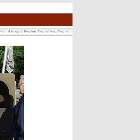
riginal Image
|
Previous Picture
|
Next Picture
|