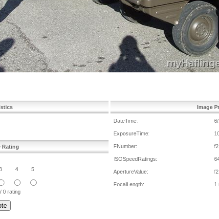
istics
Image Pr
DateTime:
6
ExposureTime:
1
FNumber:
f2
e Rating
ISOSpeedRatings:
6
3
4
5
ApertureValue:
f2
FocalLength:
1
/ 0 rating