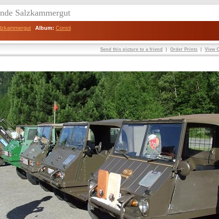
eunde Salzkammergut
Salzkammergut
Album:
Consti
Send this picture to a friend
|
Order Prints
|
View O