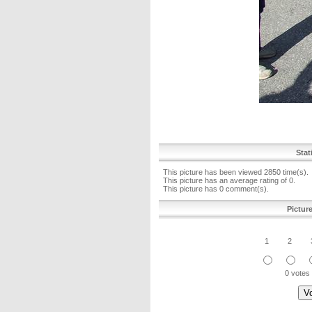
Stat
This picture has been viewed 2850 time(s).
This picture has an average rating of 0.
This picture has 0 comment(s).
Pictur
1
2
0 votes 