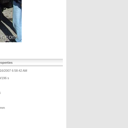
operties
/16/2007 6:58:42 AM
0/196 s
4
 mm