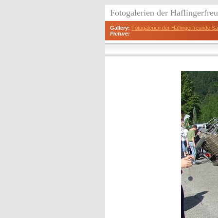
Fotogalerien der Haflingerfr
Gallery:
Fotogalerien der Haflingerfreunde 
Picture: