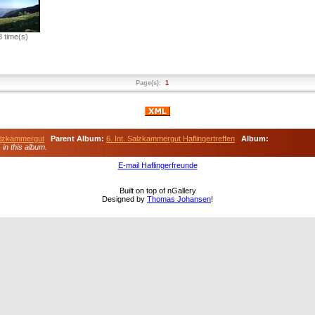
 time(s)
Page(s):
1
Salzkammergut
Parent Album:
6. Int. Salzkammergut Haflingertreffen
Album:
) in this album.
E-mail Haflingerfreunde
Built on top of nGallery
Designed by
Thomas Johansen
!