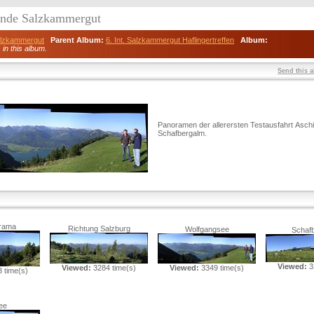
eunde Salzkammergut
Salzkammergut
Parent Album:
6. Int. Salzkammergut Haflingertreffen
Album:
) in this album.
Send this a
Panoramen der allerersten Testausfahrt Asch
Schafbergalm.
rama
Richtung Salzburg
Wolfgangsee
Schaf
Viewed:
3
Viewed:
3284 time(s)
Viewed:
3349 time(s)
 time(s)
ee