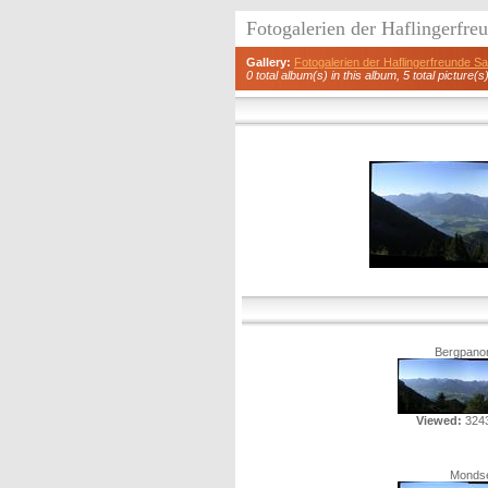
Fotogalerien der Haflingerfr
Gallery:
Fotogalerien der Haflingerfreunde 
0 total album(s) in this album, 5 total picture(s
Bergpano
Viewed:
3243
Monds