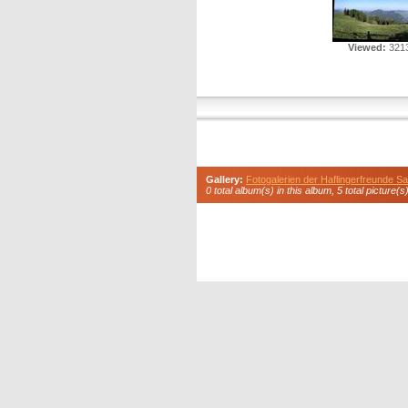
Viewed:
3213
Gallery:
Fotogalerien der Haflingerfreunde 
0 total album(s) in this album, 5 total picture(s