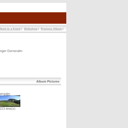
lbum to a friend
|
Slideshow
|
Previous Album
|
inger-Dorneralm-
Album Pictures
bergalm
223 time(s)