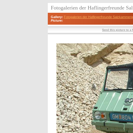
Fotogalerien der Haflingerfreunde S
Gallery:
Fotogalerien der Haflingerfreunde Salzkammerg
Picture:
Send this picture to a 