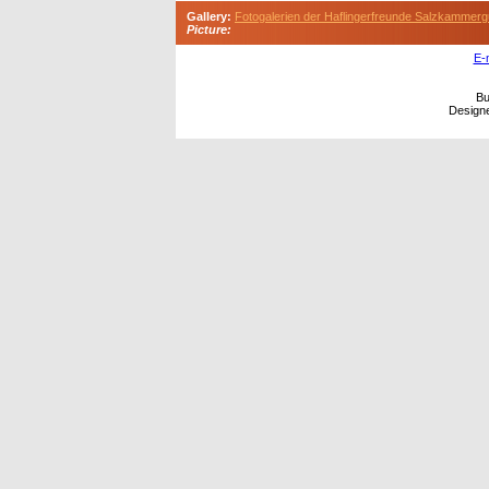
Gallery:
Fotogalerien der Haflingerfreunde Salzkammerg
Picture:
E-
Bu
Design