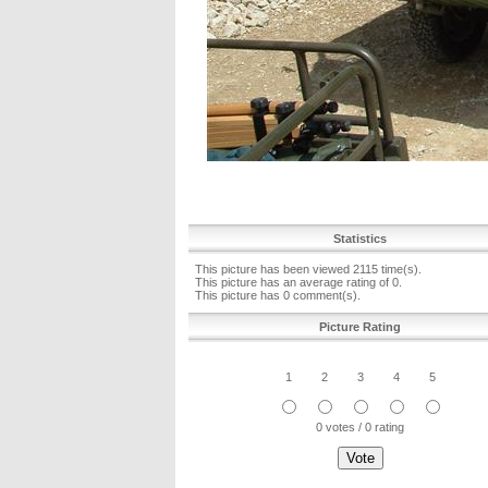
Statistics
This picture has been viewed 2115 time(s).
This picture has an average rating of 0.
This picture has 0 comment(s).
Picture Rating
1
2
3
4
5
0 votes / 0 rating