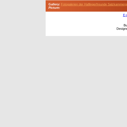
Gallery:
Fotogalerien der Haflingerfreunde Salzkammerg
Picture:
E-
Bu
Design