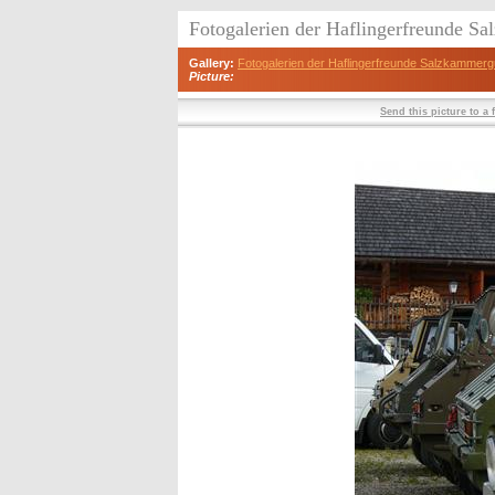
Fotogalerien der Haflingerfreunde S
Gallery:
Fotogalerien der Haflingerfreunde Salzkammerg
Picture:
Send this picture to a 