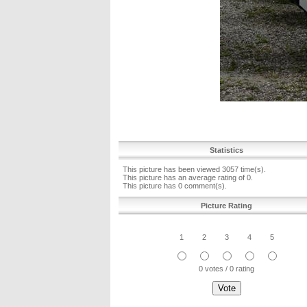
Statistics
This picture has been viewed 3057 time(s).
This picture has an average rating of 0.
This picture has 0 comment(s).
Picture Rating
1
2
3
4
5
0 votes / 0 rating