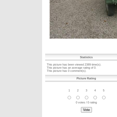
Statistics
This picture has been viewed 2389 time(s).
This picture has an average rating of 0.
This picture has 0 comment(s).
Picture Rating
1
2
3
4
5
0 votes / 0 rating