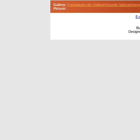
Gallery:
Fotogalerien der Haflingerfreunde Salzkammerg
Picture:
E-
Bu
Design