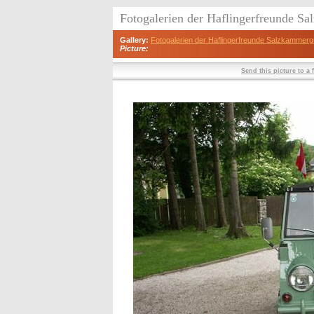
Fotogalerien der Haflingerfreunde S
Gallery:
Fotogalerien der Haflingerfreunde Salzkammerg
Picture:
Send this picture to a 