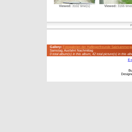
Viewed:
3102 time(s)
Viewed:
3166 time
P
Gallery:
Fotogalerien der Haflingerfreunde Salzkammerg
Samstag, Ausfahrt Nachmittag
0 total album(s) in this album, 42 total picture(s) in this al
E-
Bu
Design