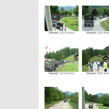
Viewed:
3131 time(s)
Viewed:
3153 time
Viewed:
3174 time(s)
Viewed:
3093 time