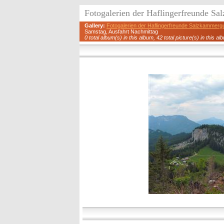
Fotogalerien der Haflingerfreunde S
Gallery:
Fotogalerien der Haflingerfreunde Salzkammerg
Samstag, Ausfahrt Nachmittag
0 total album(s) in this album, 42 total picture(s) in this al