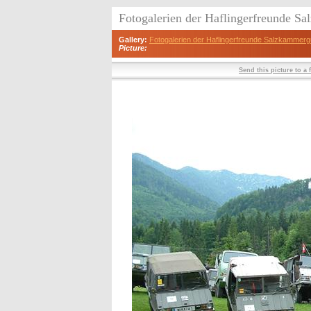
Fotogalerien der Haflingerfreunde S
Gallery:
Fotogalerien der Haflingerfreunde Salzkammerg
Picture:
Send this picture to a 