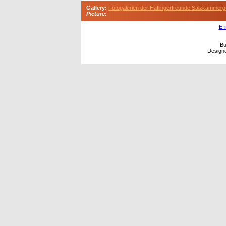
Gallery:
Fotogalerien der Haflingerfreunde Salzkammerg
Picture:
E-
Bu
Design