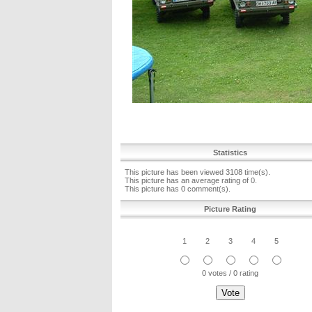
Statistics
This picture has been viewed 3108 time(s).
This picture has an average rating of 0.
This picture has 0 comment(s).
Picture Rating
1
2
3
4
5
0 votes / 0 rating