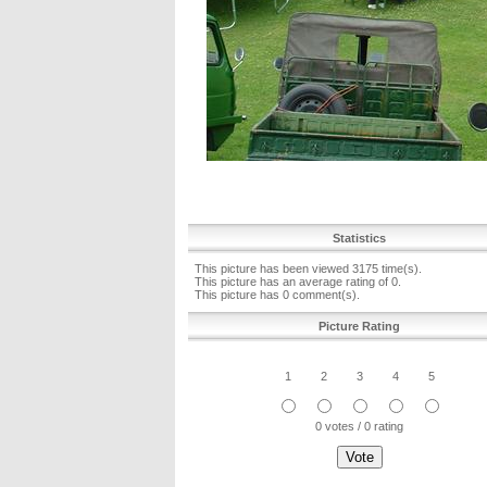
Statistics
This picture has been viewed 3175 time(s).
This picture has an average rating of 0.
This picture has 0 comment(s).
Picture Rating
1
2
3
4
5
0 votes / 0 rating