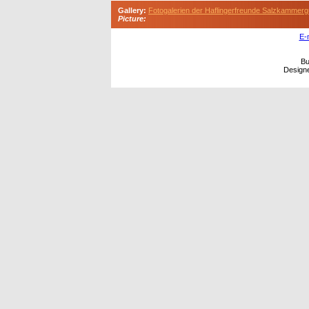
Gallery:
Fotogalerien der Haflingerfreunde Salzkammerg
Picture:
E-
Bu
Design