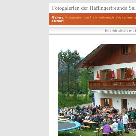
Fotogalerien der Haflingerfreunde S
Gallery:
Fotogalerien der Haflingerfreunde Salzkammerg
Picture:
Send this picture to a 