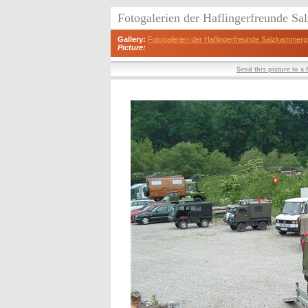
Fotogalerien der Haflingerfreunde S
Gallery:
Fotogalerien der Haflingerfreunde Salzkammerg
Picture:
Send this picture to a 