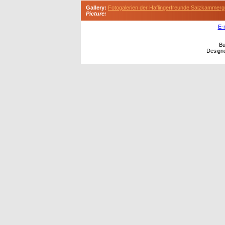
Gallery:
Fotogalerien der Haflingerfreunde Salzkammerg
Picture:
E-
Bu
Design