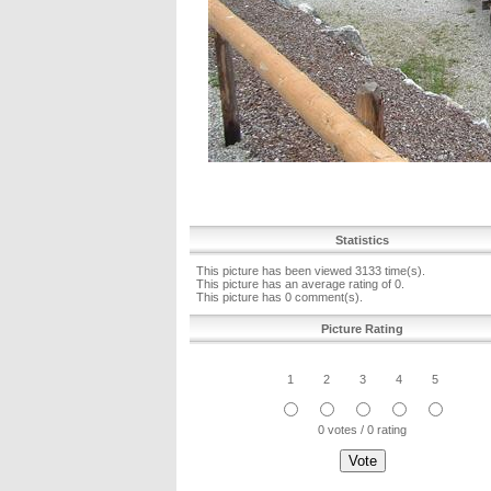
Statistics
This picture has been viewed 3133 time(s).
This picture has an average rating of 0.
This picture has 0 comment(s).
Picture Rating
1
2
3
4
5
0 votes / 0 rating