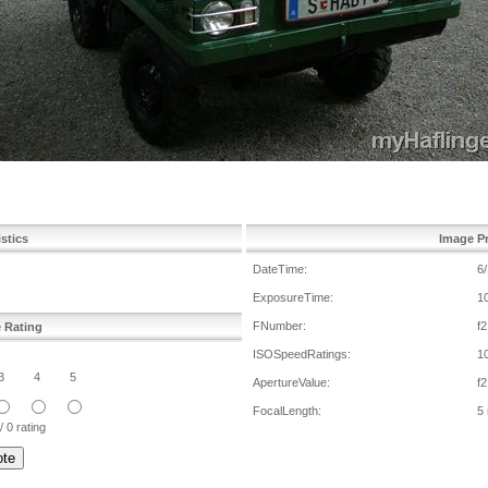
istics
Image Pr
DateTime:
6
ExposureTime:
1
FNumber:
f2
e Rating
ISOSpeedRatings:
1
3
4
5
ApertureValue:
f2
FocalLength:
5
/ 0 rating