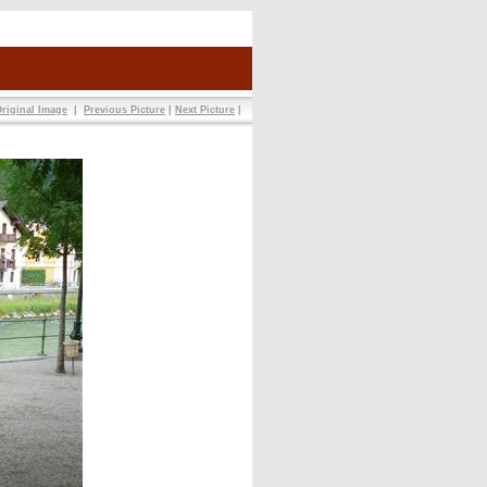
riginal Image
|
Previous Picture
|
Next Picture
|