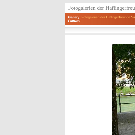
Fotogalerien der Haflingerfr
Gallery:
Fotogalerien der Haflingerfreunde 
Picture: