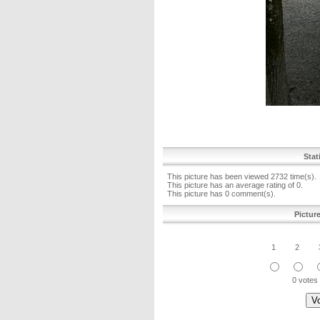
Stat
This picture has been viewed 2732 time(s).
This picture has an average rating of 0.
This picture has 0 comment(s).
Pictur
1
2
0 votes 