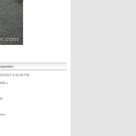
operties
/15/2007 4:42:49 PM
0/88 s
00
 mm