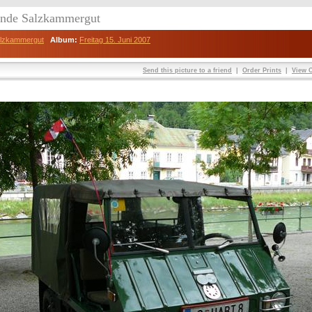
eunde Salzkammergut
Salzkammergut
Album:
Freitag 15. Juni 2007
Send this picture to a friend
|
Order Prints
|
View O