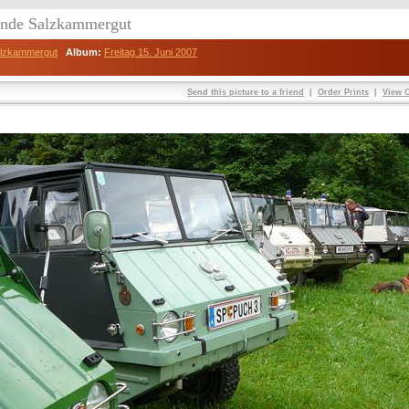
eunde Salzkammergut
Salzkammergut
Album:
Freitag 15. Juni 2007
Send this picture to a friend
|
Order Prints
|
View O