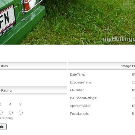
istics
Image Pr
DateTime:
6
ExposureTime:
1
FNumber:
f2
e Rating
ISOSpeedRatings:
1
3
4
5
ApertureValue:
f2
FocalLength:
5
/ 0 rating