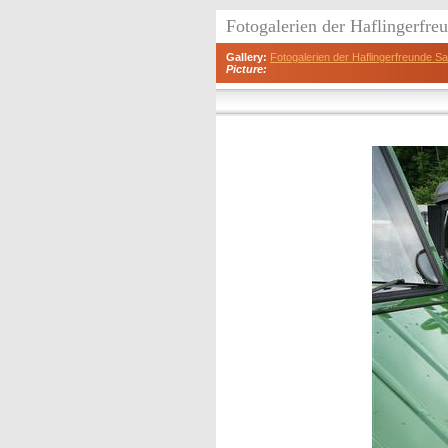
Fotogalerien der Haflingerfr
Gallery:
Fotogalerien der Haflingerfreunde 
Picture: