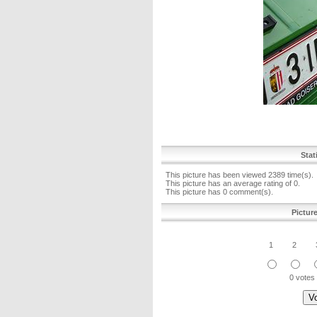
Stat
This picture has been viewed 2389 time(s).
This picture has an average rating of 0.
This picture has 0 comment(s).
Pictur
1
2
0 votes 