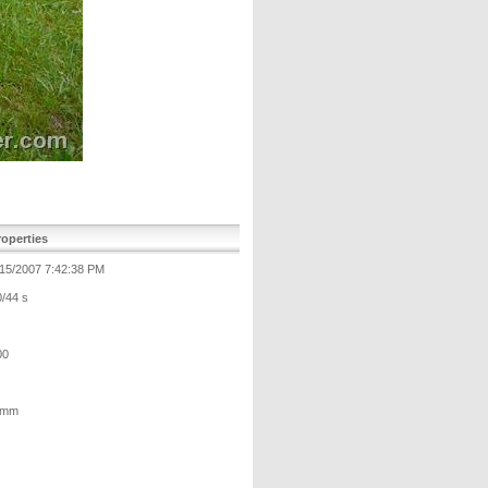
operties
/15/2007 7:42:38 PM
0/44 s
00
 mm