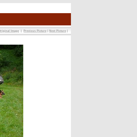
riginal Image
|
Previous Picture
|
Next Picture
|