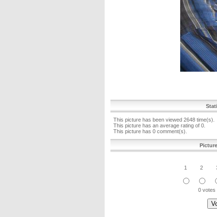
Stat
This picture has been viewed 2648 time(s).
This picture has an average rating of 0.
This picture has 0 comment(s).
Pictur
1
2
0 votes 