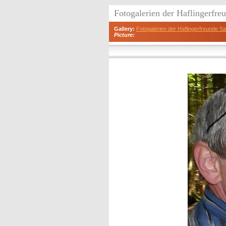
Fotogalerien der Haflingerfr
Gallery:
Fotogalerien der Haflingerfreunde 
Picture: