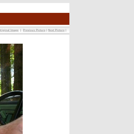
riginal Image
|
Previous Picture
|
Next Picture
|