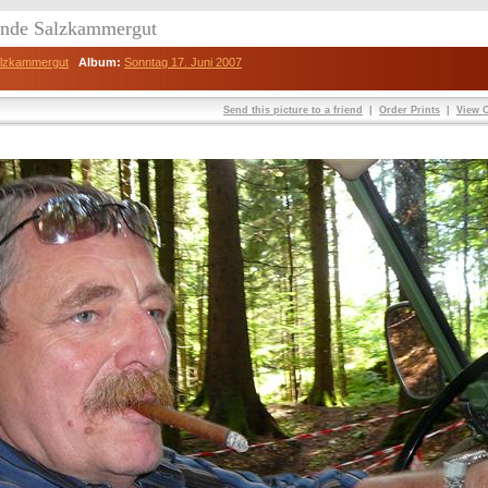
eunde Salzkammergut
Salzkammergut
Album:
Sonntag 17. Juni 2007
Send this picture to a friend
|
Order Prints
|
View O