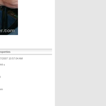
operties
17/2007 10:57:04 AM
/44 s
0
mm