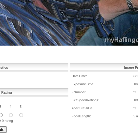
istics
Image Pr
DateTime:
6/
ExposureTime:
10
FNumber:
f2
e Rating
ISOSpeedRatings:
10
3
4
5
ApertureValue:
f2
FocalLength:
5 
/ 0 rating