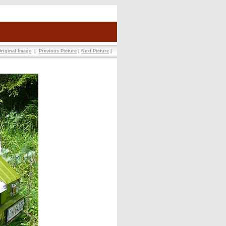
riginal Image
|
Previous Picture
|
Next Picture
|