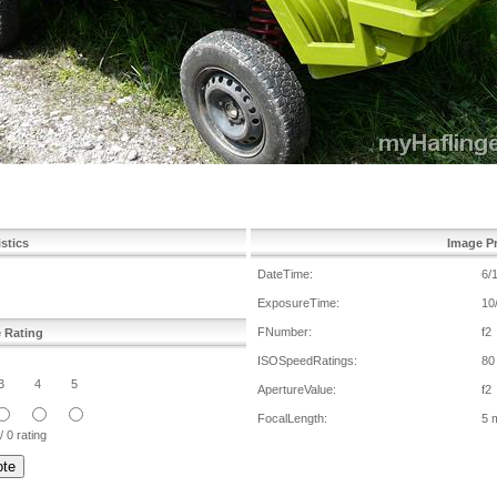
istics
Image Pr
DateTime:
6/
ExposureTime:
10
FNumber:
f2
e Rating
ISOSpeedRatings:
80
3
4
5
ApertureValue:
f2
FocalLength:
5 
/ 0 rating