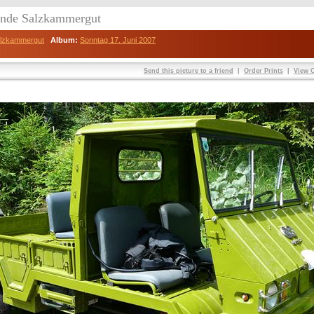
eunde Salzkammergut
Salzkammergut
Album:
Sonntag 17. Juni 2007
Send this picture to a friend
|
Order Prints
|
View O