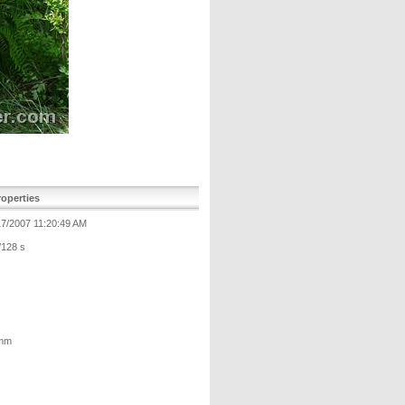
operties
17/2007 11:20:49 AM
/128 s
mm