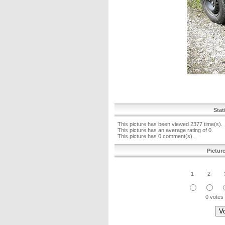
Stat
This picture has been viewed 2377 time(s).
This picture has an average rating of 0.
This picture has 0 comment(s).
Pictur
1
2
0 votes 