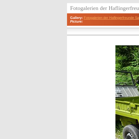
Fotogalerien der Haflingerfr
Gallery:
Fotogalerien der Haflingerfreunde 
Picture: