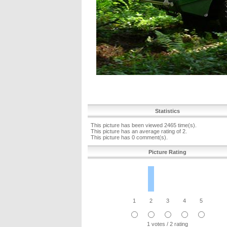
Statistics
This picture has been viewed 2465 time(s).
This picture has an average rating of 2.
This picture has 0 comment(s).
Picture Rating
1
2
3
4
5
1 votes / 2 rating