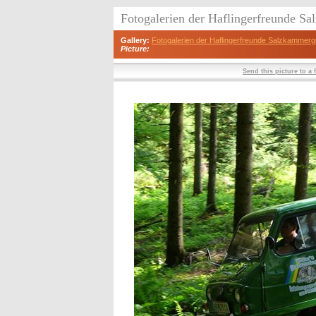
Fotogalerien der Haflingerfreunde S
Gallery:
Fotogalerien der Haflingerfreunde Salzkammerg
Picture:
Send this picture to a 