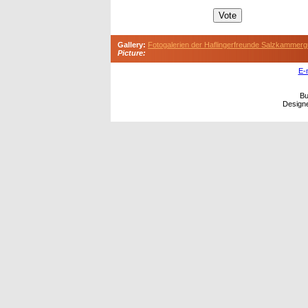
Gallery:
Fotogalerien der Haflingerfreunde Salzkammerg
Picture:
E-
Bu
Design