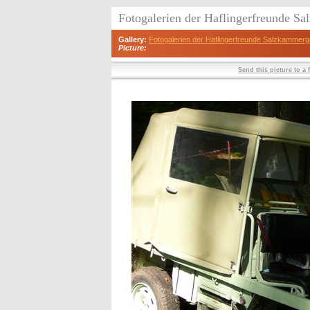
Fotogalerien der Haflingerfreunde S
Gallery:
Fotogalerien der Haflingerfreunde Salzkammerg
Picture:
Send this picture to a 