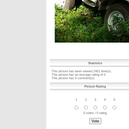
Statistics
This picture has been viewed 2401 time(s).
This picture has an average rating of 0.
This picture has 0 comment(s).
Picture Rating
1
2
3
4
5
0 votes / 0 rating