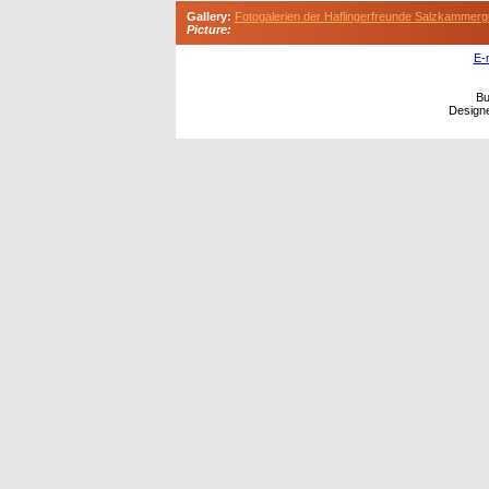
Gallery:
Fotogalerien der Haflingerfreunde Salzkammerg
Picture:
E-
Bu
Design