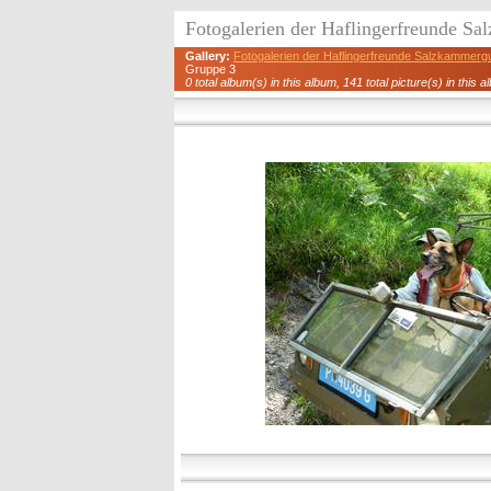
Fotogalerien der Haflingerfreunde S
Gallery:
Fotogalerien der Haflingerfreunde Salzkammerg
Gruppe 3
0 total album(s) in this album, 141 total picture(s) in this a