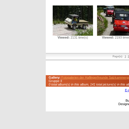
Viewed:
2131 time(s)
Viewed:
2193 time
Page(s):
1
Gallery:
Fotogalerien der Haflingerfreunde Salzkammerg
Gruppe 3
0 total album(s) in this album, 141 total picture(s) in this a
E-
Bu
Design