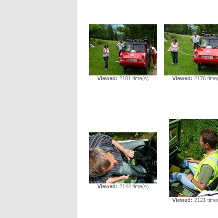
Viewed:
2181 time(s)
Viewed:
2176 time
Viewed:
2144 time(s)
Viewed:
2121 time