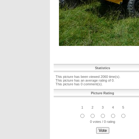
Statistics
This picture has been viewed 2060 time(s).
This picture has an average rating of 0.
This picture has 0 comment(s).
Picture Rating
1
2
3
4
5
0 votes / 0 rating