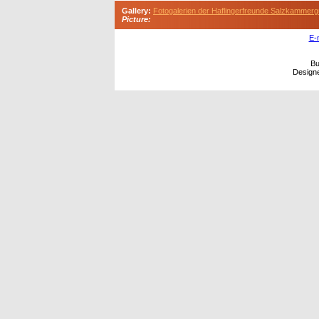
Gallery:
Fotogalerien der Haflingerfreunde Salzkammerg
Picture:
E-
Bu
Design