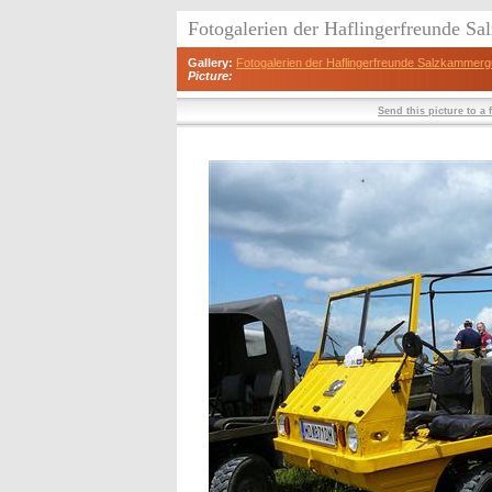
Fotogalerien der Haflingerfreunde S
Gallery:
Fotogalerien der Haflingerfreunde Salzkammerg
Picture:
Send this picture to a 