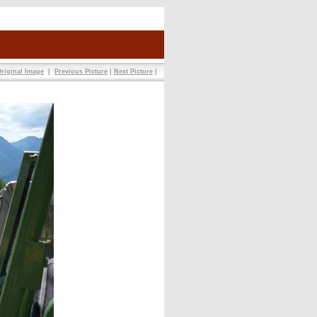
riginal Image
|
Previous Picture
|
Next Picture
|