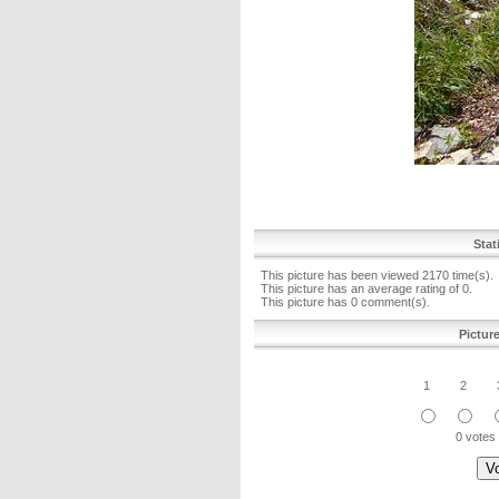
Stat
This picture has been viewed 2170 time(s).
This picture has an average rating of 0.
This picture has 0 comment(s).
Pictur
1
2
0 votes 