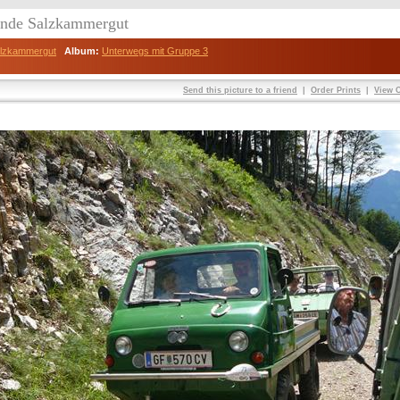
eunde Salzkammergut
Salzkammergut
Album:
Unterwegs mit Gruppe 3
Send this picture to a friend
|
Order Prints
|
View O