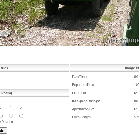
istics
Image Pr
DateTime:
6/1
ExposureTime:
10/
FNumber:
f2
e Rating
ISOSpeedRatings:
80
3
4
5
ApertureValue:
f2
FocalLength:
5 
/ 0 rating