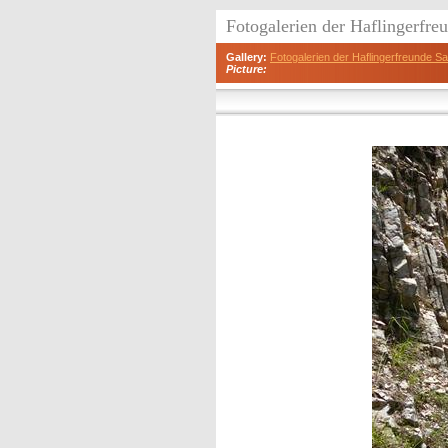
Fotogalerien der Haflingerfr
Gallery:
Fotogalerien der Haflingerfreunde 
Picture: