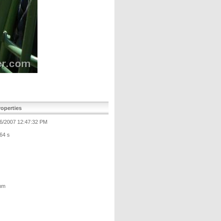
operties
6/2007 12:47:32 PM
64 s
mm