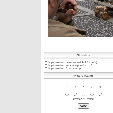
Statistics
This picture has been viewed 2492 time(s).
This picture has an average rating of 0.
This picture has 0 comment(s).
Picture Rating
1
2
3
4
5
0 votes / 0 rating