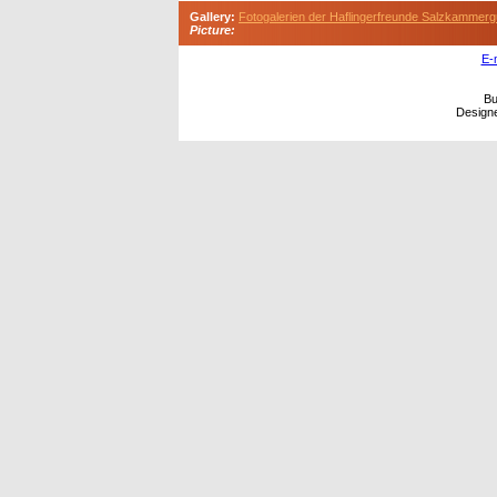
Gallery:
Fotogalerien der Haflingerfreunde Salzkammerg
Picture:
E-
Bu
Design