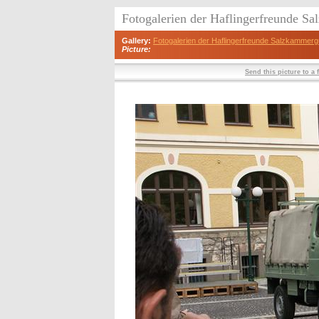
Fotogalerien der Haflingerfreunde S
Gallery:
Fotogalerien der Haflingerfreunde Salzkammerg
Picture:
Send this picture to a 