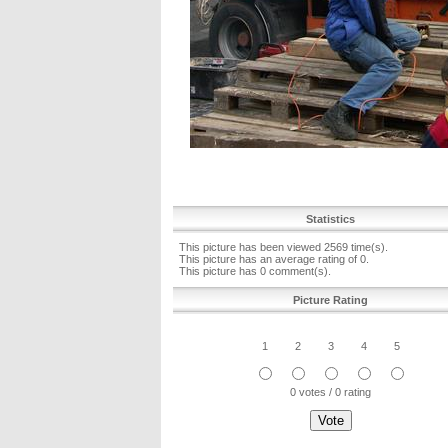
Statistics
This picture has been viewed 2569 time(s).
This picture has an average rating of 0.
This picture has 0 comment(s).
Picture Rating
1
2
3
4
5
0 votes / 0 rating