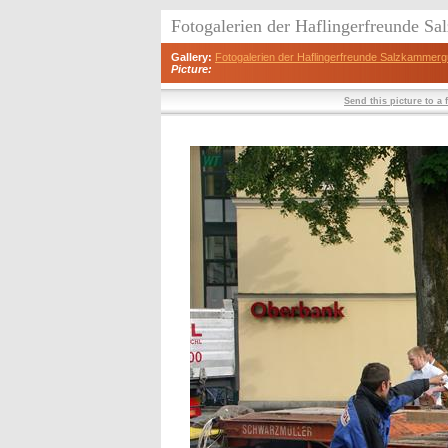
Fotogalerien der Haflingerfreunde S
Gallery:
Fotogalerien der Haflingerfreunde Salzkammerg
Picture:
Send this picture to a 