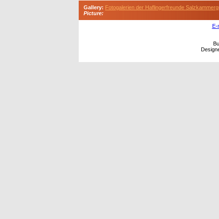
Gallery:
Fotogalerien der Haflingerfreunde Salzkammerg
Picture:
E-
Bu
Design