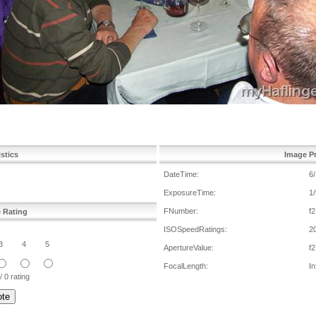
istics
Image Pr
DateTime:
6
ExposureTime:
1/
FNumber:
f2
e Rating
ISOSpeedRatings:
2
3
4
5
ApertureValue:
f2
FocalLength:
In
/ 0 rating