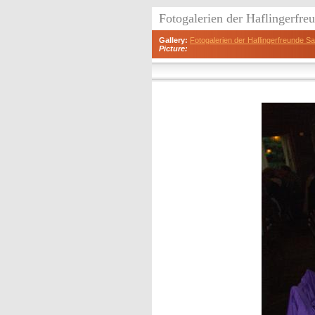
Fotogalerien der Haflingerfr
Gallery:
Fotogalerien der Haflingerfreunde 
Picture: