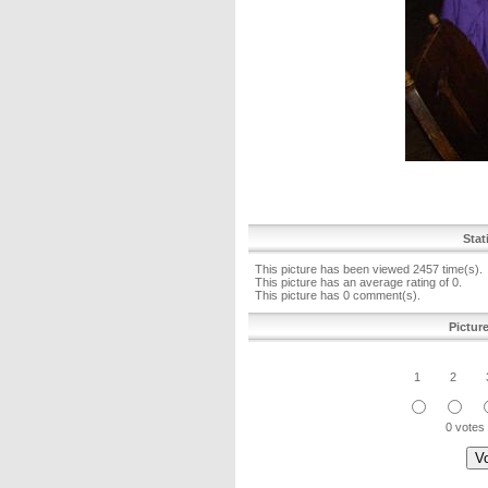
Stat
This picture has been viewed 2457 time(s).
This picture has an average rating of 0.
This picture has 0 comment(s).
Pictur
1
2
0 votes 