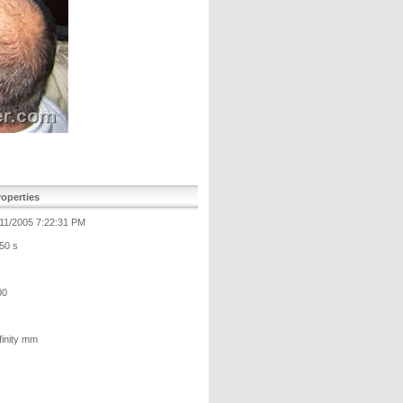
operties
/11/2005 7:22:31 PM
50 s
00
finity mm