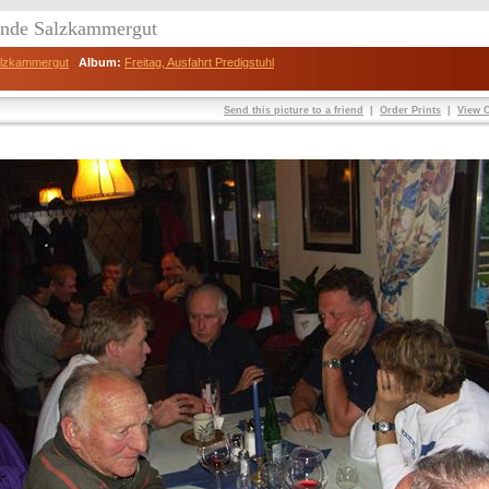
eunde Salzkammergut
Salzkammergut
Album:
Freitag, Ausfahrt Predigstuhl
Send this picture to a friend
|
Order Prints
|
View O