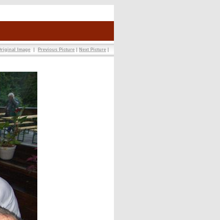
riginal Image
|
Previous Picture
|
Next Picture
|