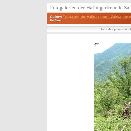
Fotogalerien der Haflingerfreunde S
Gallery:
Fotogalerien der Haflingerfreunde Salzkammerg
Picture:
Send this picture to a 