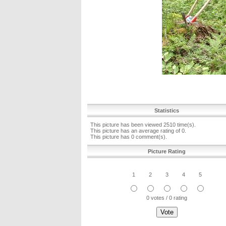
Statistics
This picture has been viewed 2510 time(s).
This picture has an average rating of 0.
This picture has 0 comment(s).
Picture Rating
1
2
3
4
5
0 votes / 0 rating