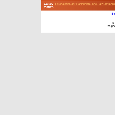
Gallery:
Fotogalerien der Haflingerfreunde Salzkammerg
Picture:
E-
Bu
Design