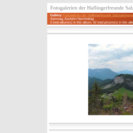
Fotogalerien der Haflingerfreunde S
Gallery:
Fotogalerien der Haflingerfreunde Salzkammerg
Samstag, Ausfahrt Nachmittag
0 total album(s) in this album, 42 total picture(s) in this al