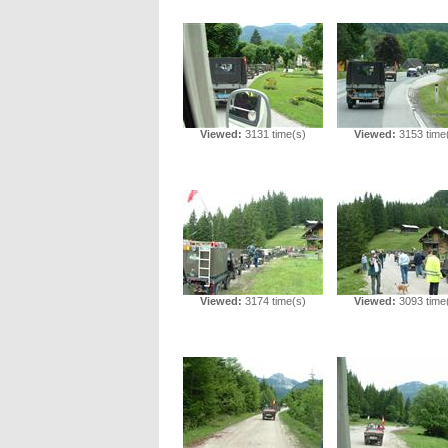
Viewed:
3131 time(s)
Viewed:
3153 time
Viewed:
3174 time(s)
Viewed:
3093 time