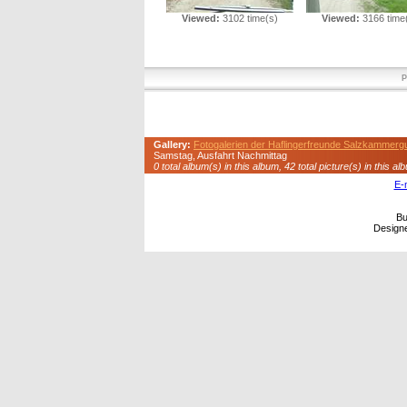
Viewed:
3102 time(s)
Viewed:
3166 time
P
Gallery:
Fotogalerien der Haflingerfreunde Salzkammerg
Samstag, Ausfahrt Nachmittag
0 total album(s) in this album, 42 total picture(s) in this al
E-
Bu
Design