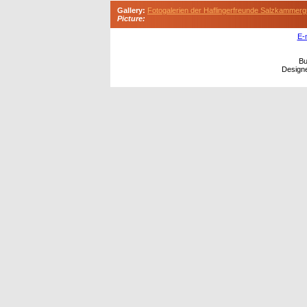
Gallery:
Fotogalerien der Haflingerfreunde Salzkammerg
Picture:
E-
Bu
Design