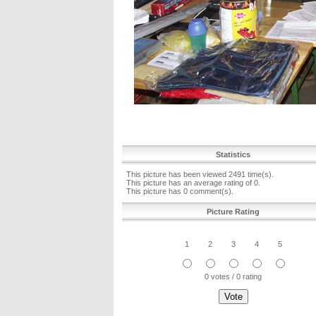
Statistics
This picture has been viewed 2491 time(s).
This picture has an average rating of 0.
This picture has 0 comment(s).
Picture Rating
1
2
3
4
5
0 votes / 0 rating