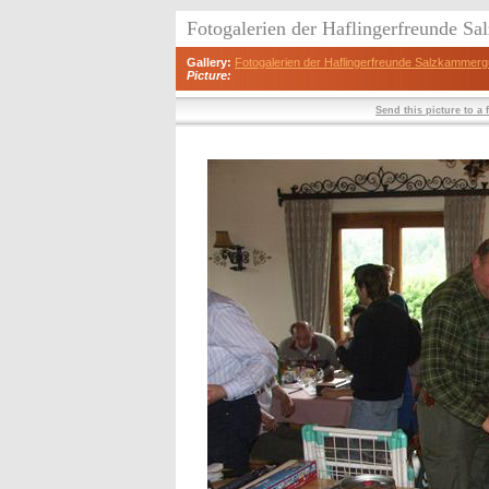
Fotogalerien der Haflingerfreunde S
Gallery:
Fotogalerien der Haflingerfreunde Salzkammerg
Picture:
Send this picture to a 