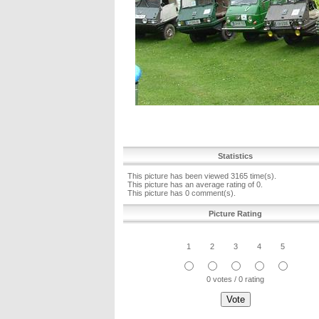
Statistics
This picture has been viewed 3165 time(s).
This picture has an average rating of 0.
This picture has 0 comment(s).
Picture Rating
1
2
3
4
5
0 votes / 0 rating