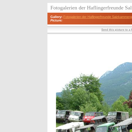
Fotogalerien der Haflingerfreunde S
Gallery:
Fotogalerien der Haflingerfreunde Salzkammerg
Picture:
Send this picture to a 