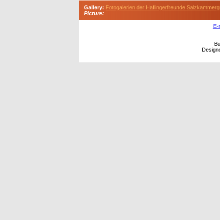
Gallery:
Fotogalerien der Haflingerfreunde Salzkammerg
Picture:
E-
Bu
Design