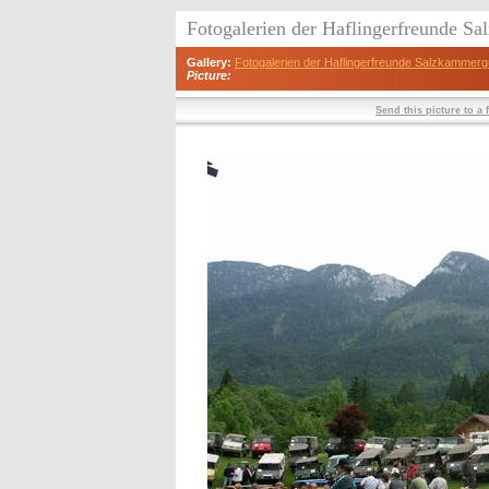
Fotogalerien der Haflingerfreunde S
Gallery:
Fotogalerien der Haflingerfreunde Salzkammerg
Picture:
Send this picture to a 