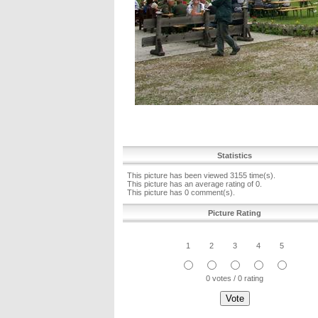
Statistics
This picture has been viewed 3155 time(s).
This picture has an average rating of 0.
This picture has 0 comment(s).
Picture Rating
1
2
3
4
5
0 votes / 0 rating