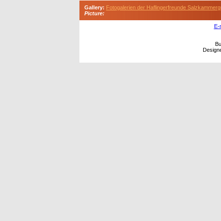
Gallery:
Fotogalerien der Haflingerfreunde Salzkammerg
Picture:
E-
Bu
Design