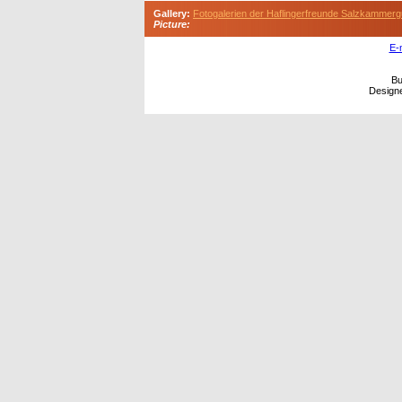
Gallery:
Fotogalerien der Haflingerfreunde Salzkammerg
Picture:
E-
Bu
Design