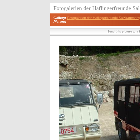
Fotogalerien der Haflingerfreunde S
Gallery:
Fotogalerien der Haflingerfreunde Salzkammerg
Picture:
Send this picture to a 