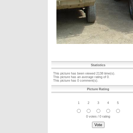
Statistics
This picture has been viewed 2138 time(s).
This picture has an average rating of 0.
This picture has 0 comment(s).
Picture Rating
1
2
3
4
5
0 votes / 0 rating