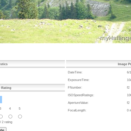
istics
Image Pr
DateTime:
6/
ExposureTime:
10
FNumber:
f2
e Rating
ISOSpeedRatings:
10
ApertureValue:
f2
3
4
5
FocalLength:
0 
/ 2 rating