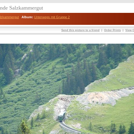
eunde Salzkammergut
Salzkammergut
Album:
Unterwegs mit Gruppe 2
Send this picture to a friend
|
Order Prints
|
View O