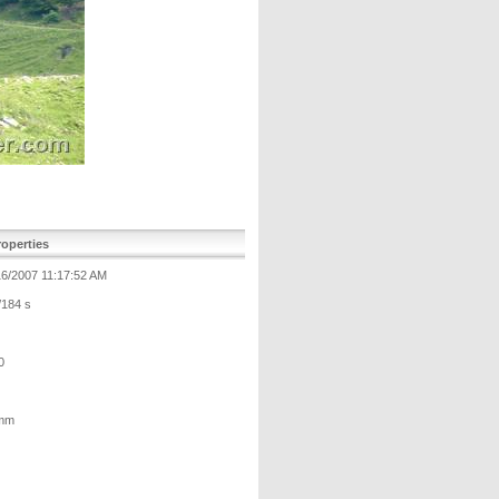
operties
16/2007 11:17:52 AM
/184 s
0
mm