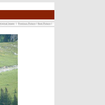
riginal Image
|
Previous Picture
|
Next Picture
|