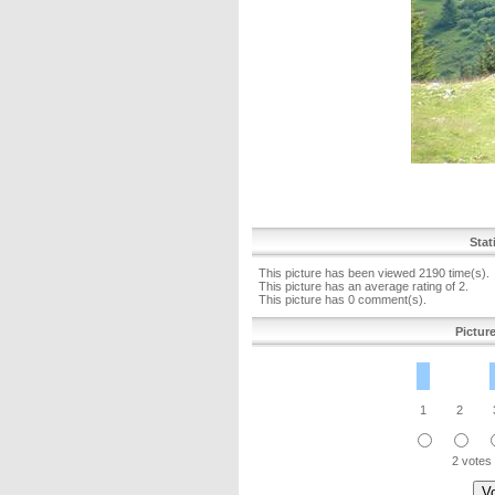
Stat
This picture has been viewed 2190 time(s).
This picture has an average rating of 2.
This picture has 0 comment(s).
Pictur
1
2
2 votes 