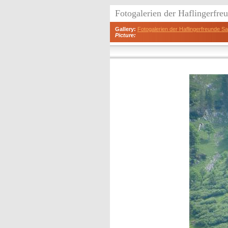
Fotogalerien der Haflingerfr
Gallery:
Fotogalerien der Haflingerfreunde 
Picture: