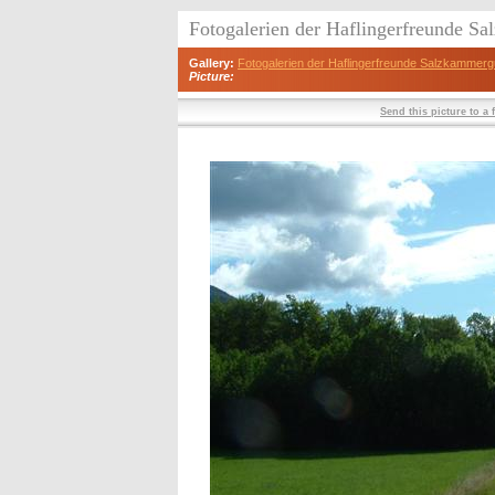
Fotogalerien der Haflingerfreunde S
Gallery:
Fotogalerien der Haflingerfreunde Salzkammerg
Picture:
Send this picture to a 