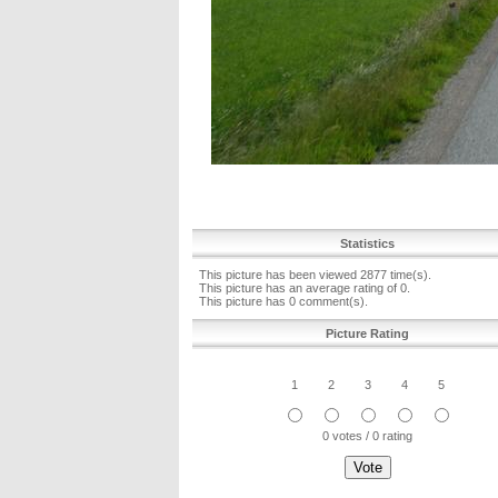
Statistics
This picture has been viewed 2877 time(s).
This picture has an average rating of 0.
This picture has 0 comment(s).
Picture Rating
1
2
3
4
5
0 votes / 0 rating