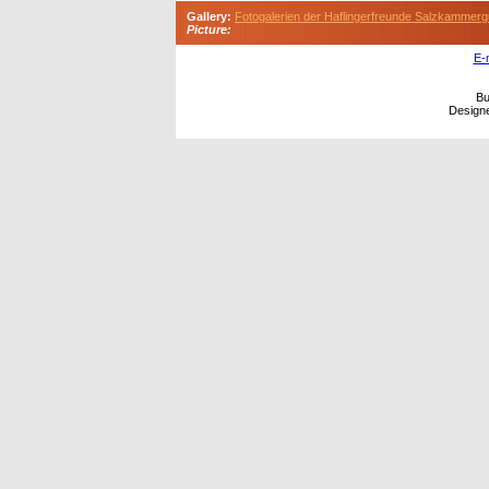
Gallery:
Fotogalerien der Haflingerfreunde Salzkammerg
Picture:
E-
Bu
Design