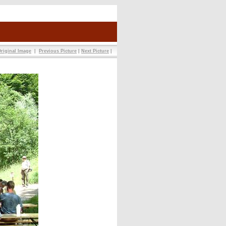
riginal Image
|
Previous Picture
|
Next Picture
|