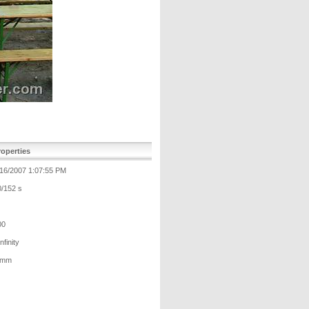
operties
/16/2007 1:07:55 PM
0/152 s
00
Infinity
 mm