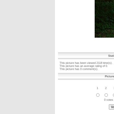
Stat
This picture has been viewed 2118 time(s).
This picture has an average rating of 0.
This picture has 0 comment(s).
Pictur
1
2
0 votes 