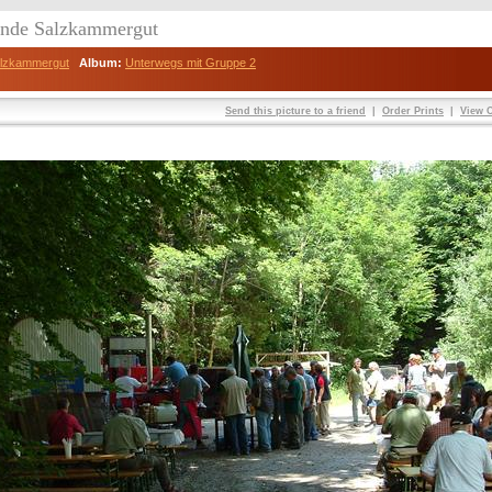
eunde Salzkammergut
Salzkammergut
Album:
Unterwegs mit Gruppe 2
Send this picture to a friend
|
Order Prints
|
View O