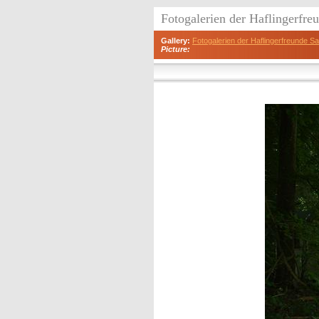
Fotogalerien der Haflingerfr
Gallery:
Fotogalerien der Haflingerfreunde 
Picture: