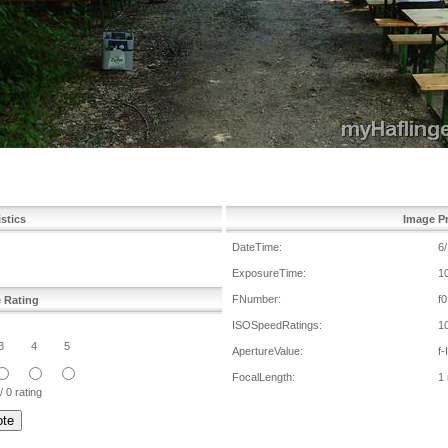
istics
Image Pr
DateTime:
6
ExposureTime:
1
FNumber:
f0
e Rating
ISOSpeedRatings:
1
3
4
5
ApertureValue:
f-
FocalLength:
1
/ 0 rating