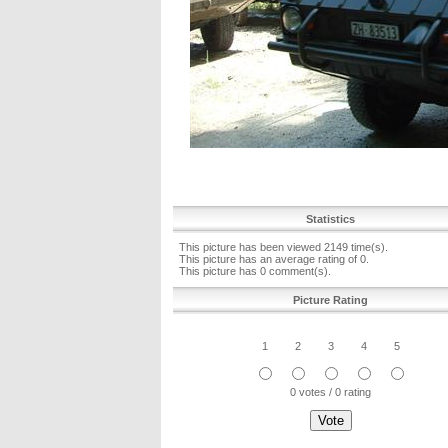
Statistics
This picture has been viewed 2149 time(s).
This picture has an average rating of 0.
This picture has 0 comment(s).
Picture Rating
1
2
3
4
5
0 votes / 0 rating