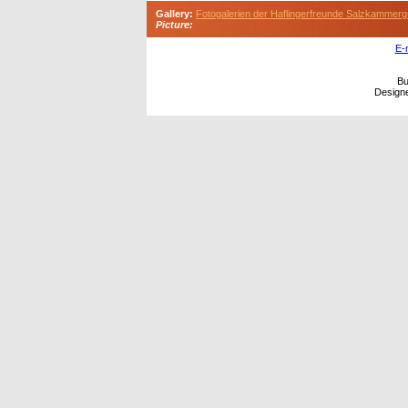
Gallery:
Fotogalerien der Haflingerfreunde Salzkammerg
Picture:
E-
Bu
Design