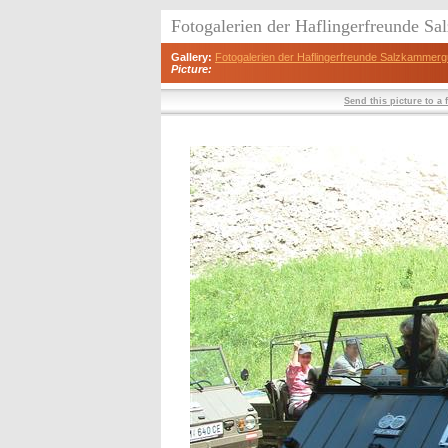
Fotogalerien der Haflingerfreunde S
Gallery:
Fotogalerien der Haflingerfreunde Salzkammerg
Picture:
Send this picture to a 