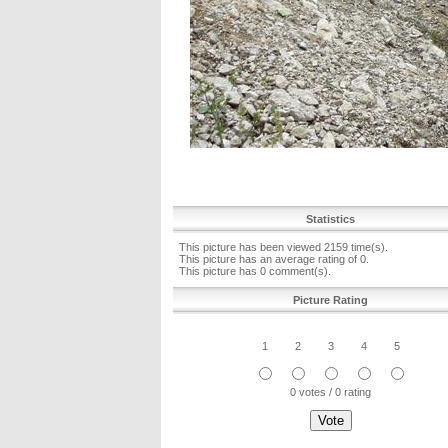
Statistics
This picture has been viewed 2159 time(s).
This picture has an average rating of 0.
This picture has 0 comment(s).
Picture Rating
1
2
3
4
5
0 votes / 0 rating