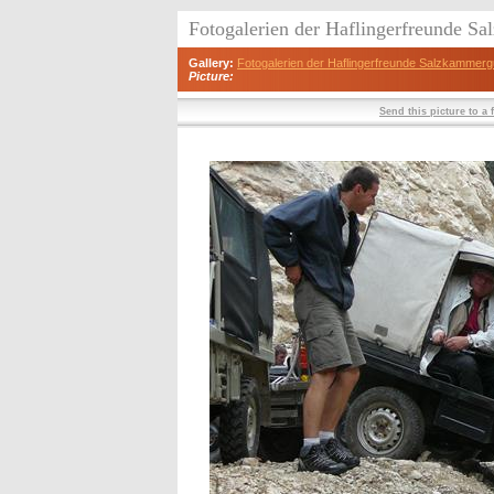
Fotogalerien der Haflingerfreunde S
Gallery:
Fotogalerien der Haflingerfreunde Salzkammerg
Picture:
Send this picture to a 