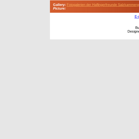
Gallery:
Fotogalerien der Haflingerfreunde Salzkammerg
Picture:
E-
Bu
Design