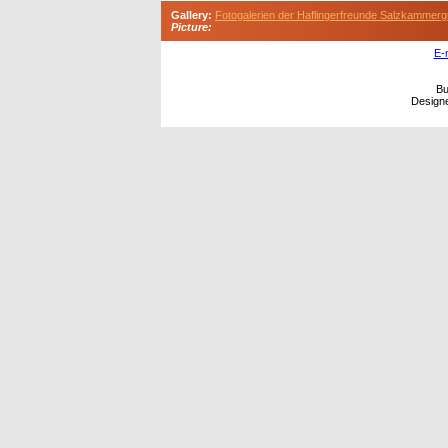
Gallery:
Fotogalerien der Haflingerfreunde Salzkammerg
Picture:
E-
Bu
Design