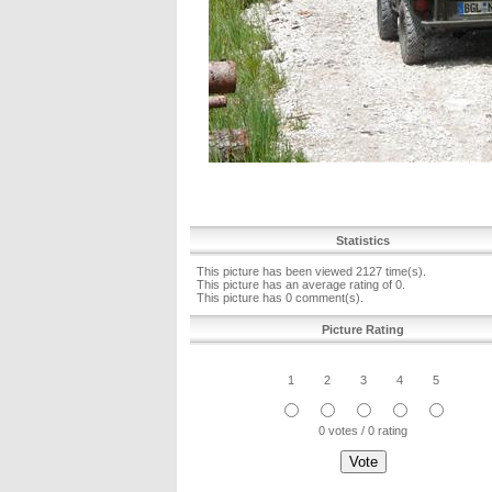
Statistics
This picture has been viewed 2127 time(s).
This picture has an average rating of 0.
This picture has 0 comment(s).
Picture Rating
1
2
3
4
5
0 votes / 0 rating