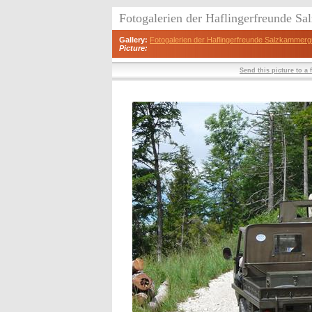
Fotogalerien der Haflingerfreunde S
Gallery:
Fotogalerien der Haflingerfreunde Salzkammerg
Picture:
Send this picture to a 