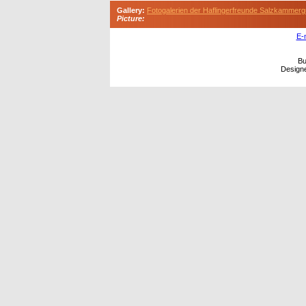
Gallery:
Fotogalerien der Haflingerfreunde Salzkammerg
Picture:
E-
Bu
Design