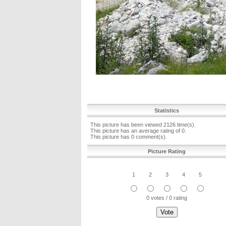
Statistics
This picture has been viewed 2126 time(s).
This picture has an average rating of 0.
This picture has 0 comment(s).
Picture Rating
1
2
3
4
5
0 votes / 0 rating