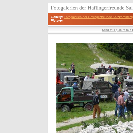
Fotogalerien der Haflingerfreunde S
Gallery:
Fotogalerien der Haflingerfreunde Salzkammerg
Picture:
Send this picture to a 