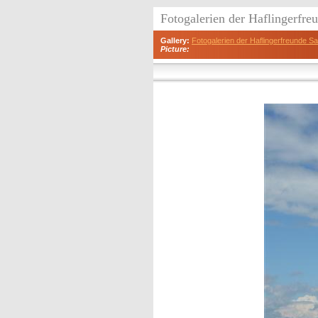
Fotogalerien der Haflingerfr
Gallery:
Fotogalerien der Haflingerfreunde 
Picture: