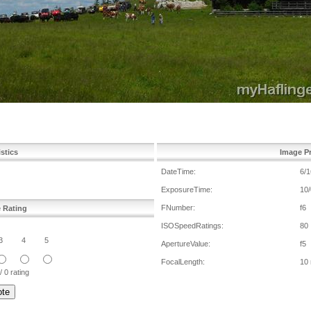
istics
Image Pr
DateTime:
6/1
ExposureTime:
10/
FNumber:
f6
e Rating
ISOSpeedRatings:
80
3
4
5
ApertureValue:
f5
FocalLength:
10
/ 0 rating