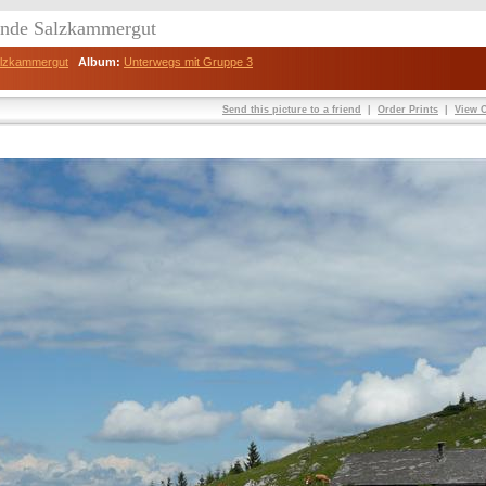
eunde Salzkammergut
Salzkammergut
Album:
Unterwegs mit Gruppe 3
Send this picture to a friend
|
Order Prints
|
View O