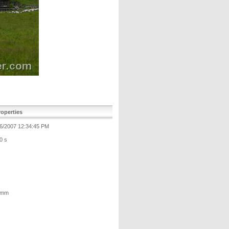
operties
6/2007 12:34:45 PM
0 s
 mm