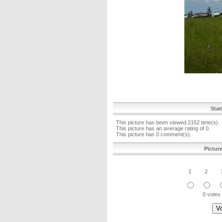
Stat
This picture has been viewed 2152 time(s).
This picture has an average rating of 0.
This picture has 0 comment(s).
Pictur
1
2
0 votes 