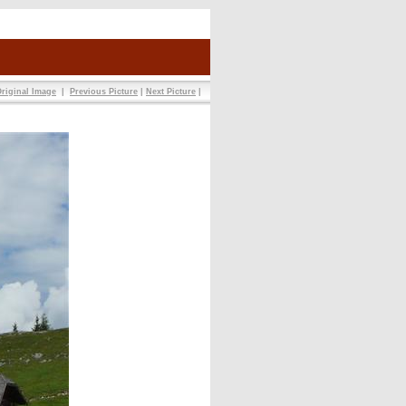
riginal Image
|
Previous Picture
|
Next Picture
|