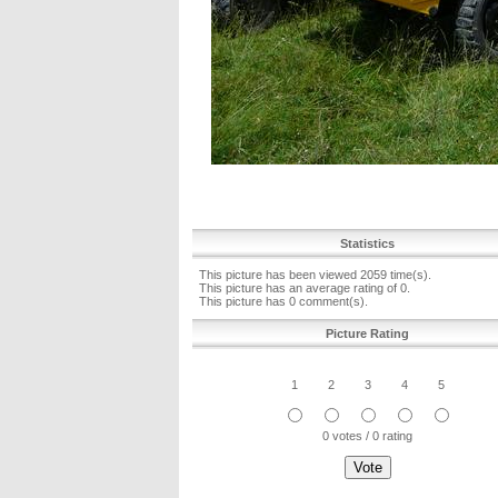
Statistics
This picture has been viewed 2059 time(s).
This picture has an average rating of 0.
This picture has 0 comment(s).
Picture Rating
1
2
3
4
5
0 votes / 0 rating