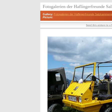
Fotogalerien der Haflingerfreunde S
Gallery:
Fotogalerien der Haflingerfreunde Salzkammerg
Picture:
Send this picture to a 