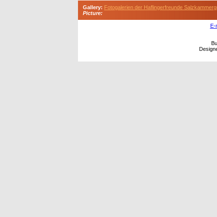
Gallery:
Fotogalerien der Haflingerfreunde Salzkammerg
Picture:
E-
Bu
Design