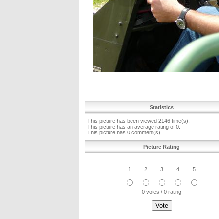
Statistics
This picture has been viewed 2146 time(s).
This picture has an average rating of 0.
This picture has 0 comment(s).
Picture Rating
1
2
3
4
5
0 votes / 0 rating