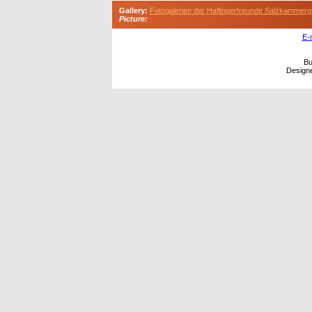
Gallery:
Fotogalerien der Haflingerfreunde Salzkammerg
Picture:
E-
Bu
Design