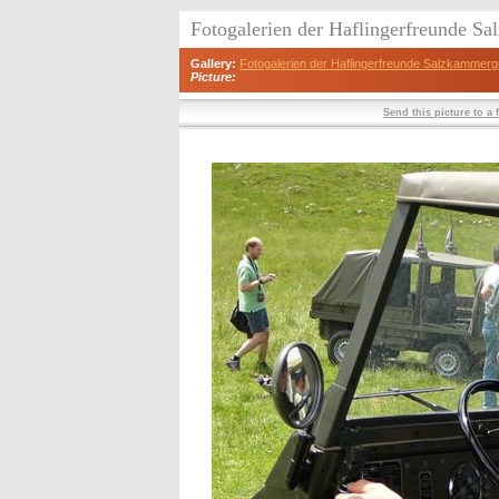
Fotogalerien der Haflingerfreunde S
Gallery:
Fotogalerien der Haflingerfreunde Salzkammerg
Picture:
Send this picture to a 