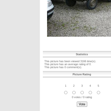
Statistics
This picture has been viewed 3166 time(s).
This picture has an average rating of 0.
This picture has 0 comment(s).
Picture Rating
1
2
3
4
5
0 votes / 0 rating