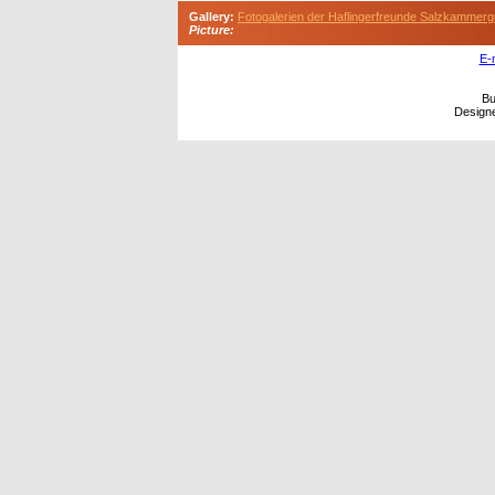
Gallery:
Fotogalerien der Haflingerfreunde Salzkammerg
Picture:
E-
Bu
Design