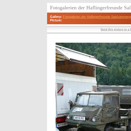
Fotogalerien der Haflingerfreunde S
Gallery:
Fotogalerien der Haflingerfreunde Salzkammerg
Picture:
Send this picture to a 