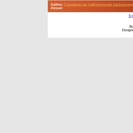
Gallery:
Fotogalerien der Haflingerfreunde Salzkammerg
Picture:
E-
Bu
Design