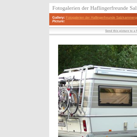
Fotogalerien der Haflingerfreunde S
Gallery:
Fotogalerien der Haflingerfreunde Salzkammerg
Picture:
Send this picture to a 