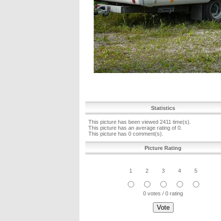
Statistics
This picture has been viewed 2411 time(s).
This picture has an average rating of 0.
This picture has 0 comment(s).
Picture Rating
1
2
3
4
5
0 votes / 0 rating