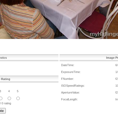
istics
Image Pr
DateTime:
6
ExposureTime:
1/
FNumber:
f2
e Rating
ISOSpeedRatings:
1
3
4
5
ApertureValue:
f2
FocalLength:
In
/ 0 rating