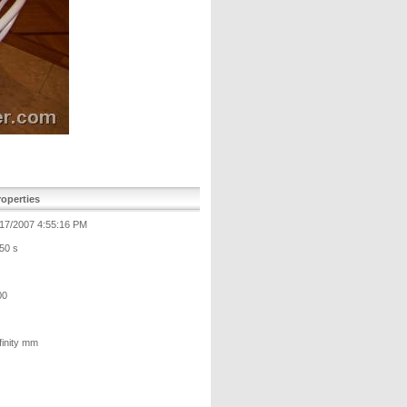
operties
/17/2007 4:55:16 PM
50 s
00
finity mm