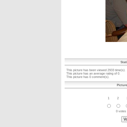
Stat
This picture has been viewed 2933 time(s).
This picture has an average rating of 0.
This picture has 0 comment(s).
Pictur
1
2
0 votes 