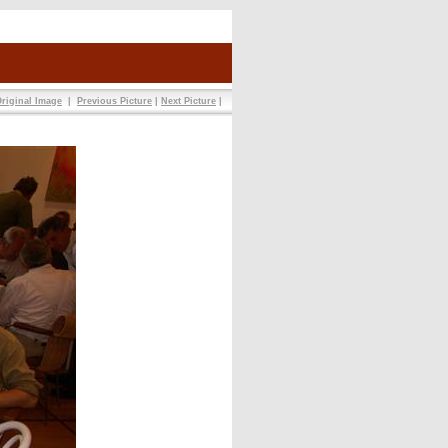
riginal Image
|
Previous Picture
|
Next Picture
|