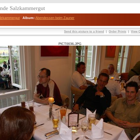
eunde Salzkammergut
Salzkammergut
Album:
Abendessen beim Zauner
Send this picture to a friend
|
Order Prints
|
View O
PICT0036.JPG