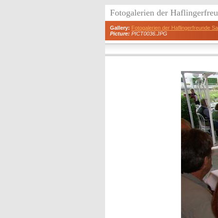
Fotogalerien der Haflingerfr
Gallery:
Fotogalerien der Haflingerfreunde 
Picture:
PICT0036.JPG