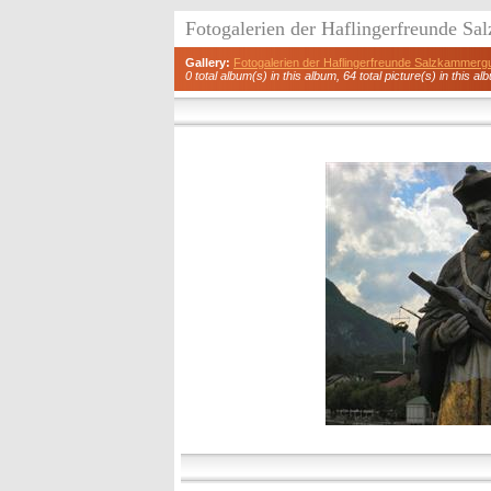
Fotogalerien der Haflingerfreunde S
Gallery:
Fotogalerien der Haflingerfreunde Salzkammerg
0 total album(s) in this album, 64 total picture(s) in this al