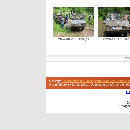
Viewed:
2181 time(s)
Viewed:
2121 time
Pag
Gallery:
Fotogalerien der Haflingerfreunde Salzkammerg
0 total album(s) in this album, 64 total picture(s) in this al
E-
Bu
Design