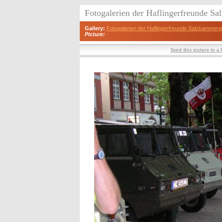
Fotogalerien der Haflingerfreunde S
Gallery:
Fotogalerien der Haflingerfreunde Salzkammerg
Picture:
Send this picture to a 