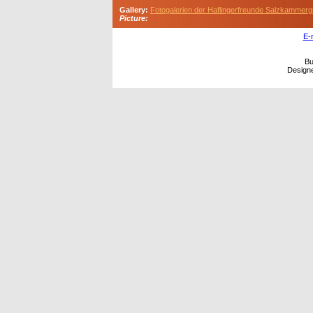
Gallery:
Fotogalerien der Haflingerfreunde Salzkammerg
Picture:
E-
Bu
Design