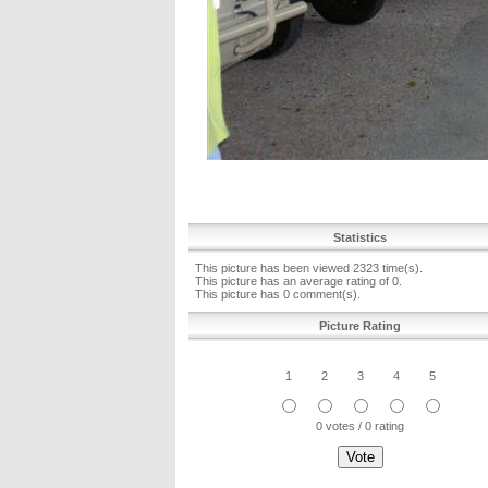
Statistics
This picture has been viewed 2323 time(s).
This picture has an average rating of 0.
This picture has 0 comment(s).
Picture Rating
1
2
3
4
5
0 votes / 0 rating