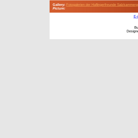
Gallery:
Fotogalerien der Haflingerfreunde Salzkammerg
Picture:
E-
Bu
Design