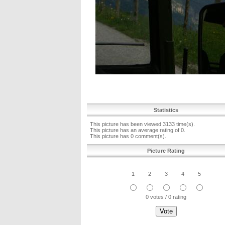
Statistics
This picture has been viewed 3133 time(s).
This picture has an average rating of 0.
This picture has 0 comment(s).
Picture Rating
1
2
3
4
5
0 votes / 0 rating