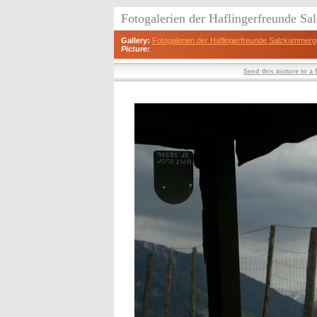
Fotogalerien der Haflingerfreunde S
Gallery:
Fotogalerien der Haflingerfreunde Salzkammerg
Picture:
Send this picture to a 