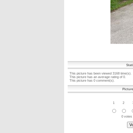
Stat
This picture has been viewed 3168 time(s).
This picture has an average rating of 0.
This picture has 0 comment(s).
Pictur
1
2
0 votes 