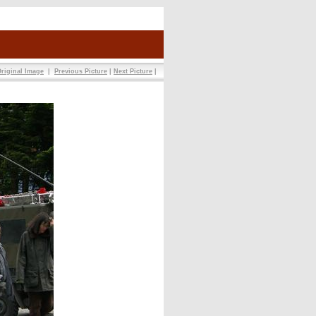
riginal Image
|
Previous Picture
|
Next Picture
|