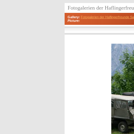
Fotogalerien der Haflingerfr
Gallery:
Fotogalerien der Haflingerfreunde 
Picture: