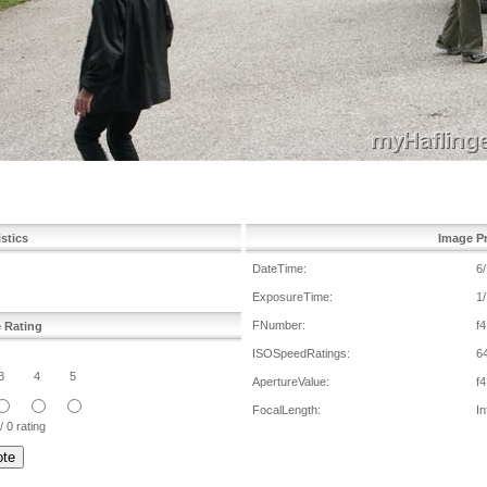
istics
Image Pr
DateTime:
6
ExposureTime:
1
FNumber:
f4
e Rating
ISOSpeedRatings:
6
3
4
5
ApertureValue:
f4
FocalLength:
In
/ 0 rating