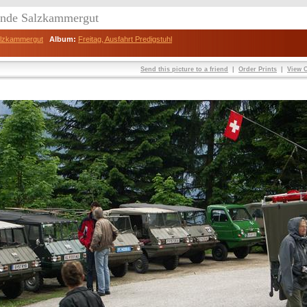
eunde Salzkammergut
Salzkammergut
Album:
Freitag, Ausfahrt Predigstuhl
Send this picture to a friend
|
Order Prints
|
View O