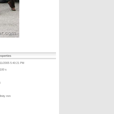
operties
/11/2005 5:40:21 PM
/100 s
4
finity mm