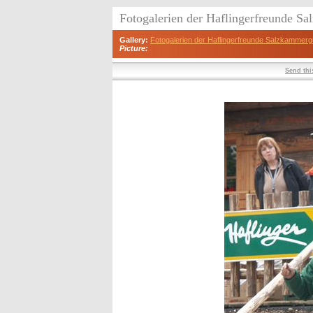
Fotogalerien der Haflingerfreunde S
Gallery:
Fotogalerien der Haflingerfreunde Salzkammerg
Picture:
Send this