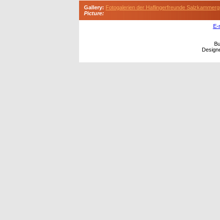
Gallery:
Fotogalerien der Haflingerfreunde Salzkammerg
Picture:
E-
Bu
Design