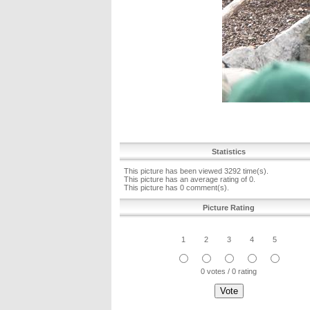
Statistics
This picture has been viewed 3292 time(s).
This picture has an average rating of 0.
This picture has 0 comment(s).
Picture Rating
1
2
3
4
5
0 votes / 0 rating