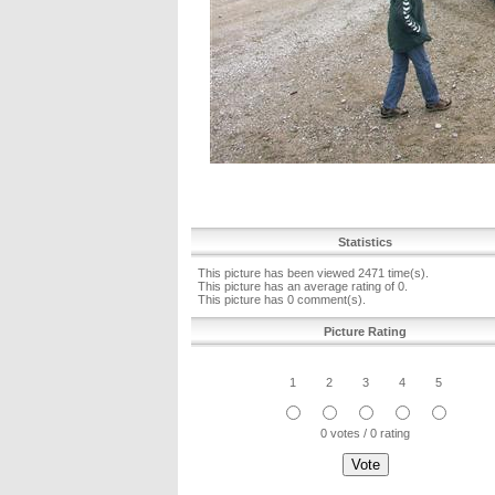
Statistics
This picture has been viewed 2471 time(s).
This picture has an average rating of 0.
This picture has 0 comment(s).
Picture Rating
1
2
3
4
5
0 votes / 0 rating