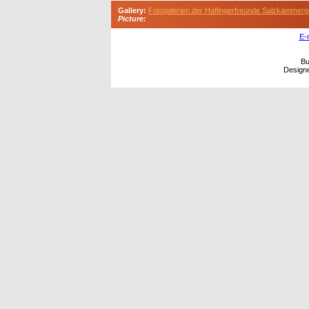
Gallery:
Fotogalerien der Haflingerfreunde Salzkammerg
Picture:
E-
Bu
Design