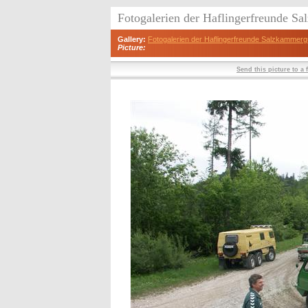
Fotogalerien der Haflingerfreunde S
Gallery:
Fotogalerien der Haflingerfreunde Salzkammerg
Picture:
Send this picture to a 