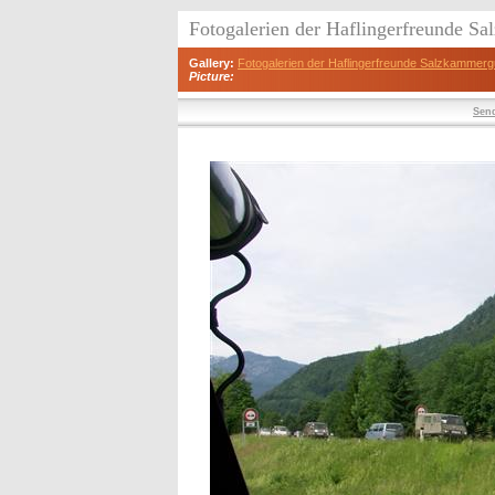
Fotogalerien der Haflingerfreunde S
Gallery:
Fotogalerien der Haflingerfreunde Salzkammerg
Picture:
Send