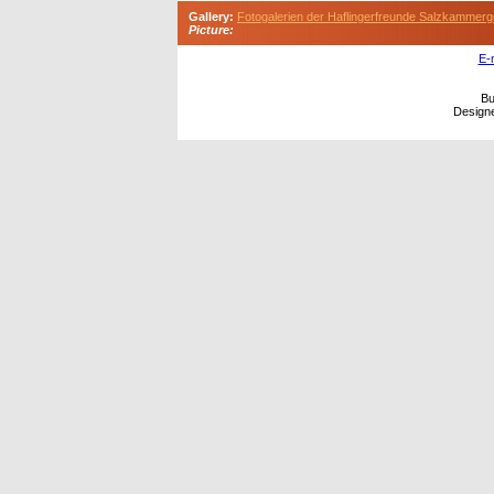
Gallery:
Fotogalerien der Haflingerfreunde Salzkammerg
Picture:
E-
Bu
Design