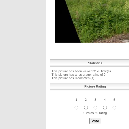
Statistics
This picture has been viewed 3126 time(s).
This picture has an average rating of 0.
This picture has 0 comment(s).
Picture Rating
1
2
3
4
5
0 votes / 0 rating